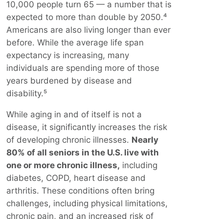
10,000 people turn 65 — a number that is
expected to more than double by 2050.⁴
Americans are also living longer than ever
before. While the average life span
expectancy is increasing, many
individuals are spending more of those
years burdened by disease and
disability.⁵
While aging in and of itself is not a
disease, it significantly increases the risk
of developing chronic illnesses.
Nearly
80% of all seniors in the U.S. live with
one or more chronic illness,
including
diabetes, COPD, heart disease and
arthritis. These conditions often bring
challenges, including physical limitations,
chronic pain, and an increased risk of