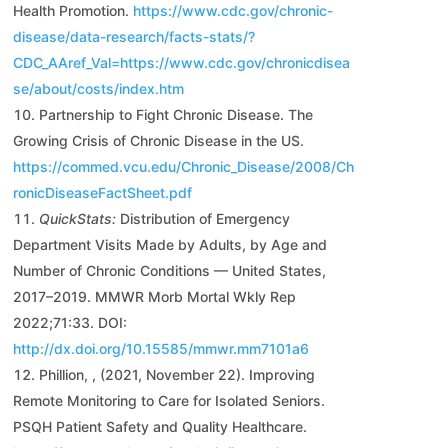
Health Promotion.
https://www.cdc.gov/chronic-
disease/data-research/facts-stats/?
CDC_AAref_Val=https://www.cdc.gov/chronicdisea
se/about/costs/index.htm
Partnership to Fight Chronic Disease. The
Growing Crisis of Chronic Disease in the US.
https://commed.vcu.edu/Chronic_Disease/2008/Ch
ronicDiseaseFactSheet.pdf
QuickStats:
Distribution of Emergency
Department Visits Made by Adults, by Age and
Number of Chronic Conditions — United States,
2017–2019. MMWR Morb Mortal Wkly Rep
2022;71:33. DOI:
http://dx.doi.org/10.15585/mmwr.mm7101a6
Phillion, , (2021, November 22). Improving
Remote Monitoring to Care for Isolated Seniors.
PSQH Patient Safety and Quality Healthcare.