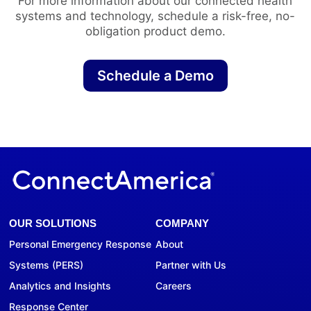
For more information about our connected health
systems and technology, schedule a risk-free, no-
obligation product demo.
Schedule a Demo
OUR SOLUTIONS
COMPANY
Personal Emergency Response
About
Systems (PERS)
Partner with Us
Analytics and Insights
Careers
Response Center