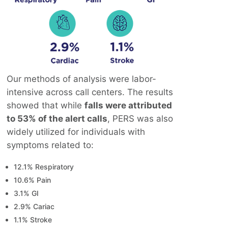
Our methods of analysis were labor-
intensive across call centers. The results
showed that while
falls were attributed
to 53% of the alert calls
, PERS was also
widely utilized for individuals with
symptoms related to:
12.1% Respiratory
10.6% Pain
3.1% GI
2.9% Cariac
1.1% Stroke