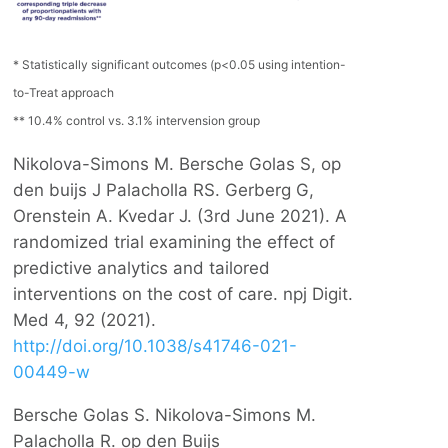
* Statistically significant outcomes (p<0.05 using intention-
to-Treat approach
** 10.4% control vs. 3.1% intervension group
Nikolova-Simons M. Bersche Golas S, op
den buijs J Palacholla RS. Gerberg G,
Orenstein A. Kvedar J. (3rd June 2021). A
randomized trial examining the effect of
predictive analytics and tailored
interventions on the cost of care. npj Digit.
Med 4, 92 (2021).
http://doi.org/10.1038/s41746-021-
00449-w
Bersche Golas S. Nikolova-Simons M.
Palacholla R. op den Buijs