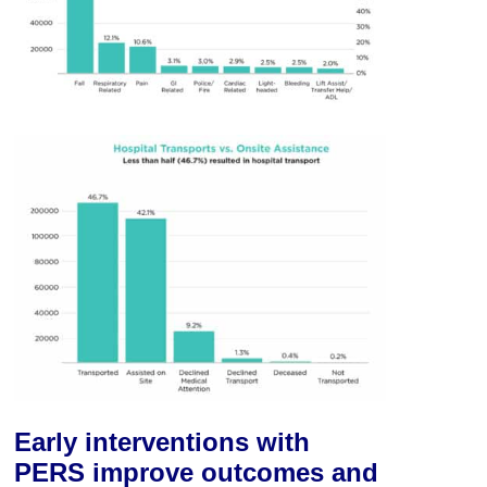
Early interventions with
PERS improve outcomes and