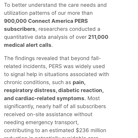
To better understand the care needs and
utilization patterns of our more than
900,000 Connect America PERS
subscribers
, researchers conducted a
quantitative data analysis of over
211,000
medical alert calls
.
The findings revealed that beyond fall-
related incidents, PERS was widely used
to signal help in situations associated with
chronic conditions, such as
pain,
respiratory distress, diabetic reaction,
and cardiac-related symptoms
. Most
significantly, nearly half of all subscribers
received on-site assistance without
needing emergency transport,
contributing to an estimated $236 million