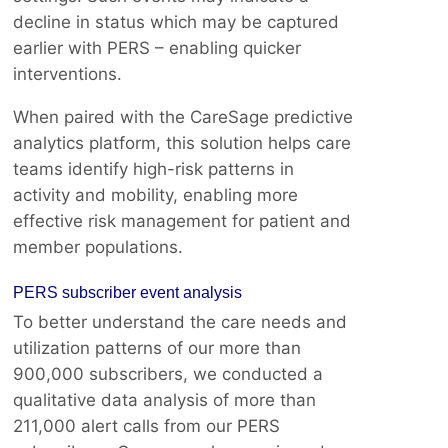
decline in status which may be captured
earlier with PERS – enabling quicker
interventions.
When paired with the CareSage predictive
analytics platform, this solution helps care
teams identify high-risk patterns in
activity and mobility, enabling more
effective risk management for patient and
member populations.
PERS subscriber event analysis
To better understand the care needs and
utilization patterns of our more than
900,000 subscribers, we conducted a
qualitative data analysis of more than
211,000 alert calls from our PERS