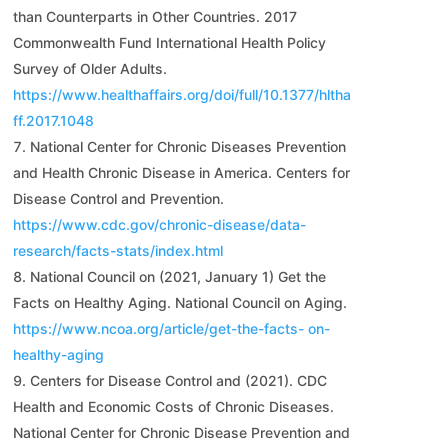
than Counterparts in Other Countries. 2017
Commonwealth Fund International Health Policy
Survey of Older Adults.
https://www.healthaffairs.org/doi/full/10.1377/hltha
ff.2017.1048
National Center for Chronic Diseases Prevention
and Health Chronic Disease in America. Centers for
Disease Control and Prevention.
https://www.cdc.gov/chronic-disease/data-
research/facts-stats/index.html
National Council on (2021, January 1) Get the
Facts on Healthy Aging. National Council on Aging.
https://www.ncoa.org/article/get-the-facts-
on-
healthy-aging
Centers for Disease Control and (2021). CDC
Health and Economic Costs of Chronic Diseases.
National Center for Chronic Disease Prevention and