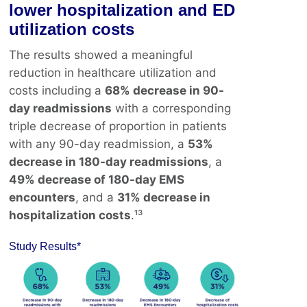
lower hospitalization and ED
utilization costs
The results showed a meaningful
reduction in healthcare utilization and
costs including a
68% decrease in 90-
day readmissions
with a corresponding
triple decrease of proportion in patients
with any 90-day readmission, a
53%
decrease in 180-day readmissions
, a
49% decrease of 180-day EMS
encounters
, and a
31% decrease in
hospitalization costs
.¹³
Study Results*