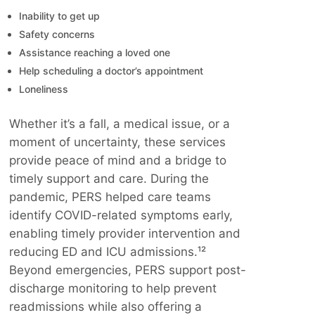
Inability to get up
Safety concerns
Assistance reaching a loved one
Help scheduling a doctor’s appointment
Loneliness
Whether it’s a fall, a medical issue, or a
moment of uncertainty, these services
provide peace of mind and a bridge to
timely support and care. During the
pandemic, PERS helped care teams
identify COVID-related symptoms early,
enabling timely provider intervention and
reducing ED and ICU admissions.¹²
Beyond emergencies, PERS support post-
discharge monitoring to help prevent
readmissions while also offering a