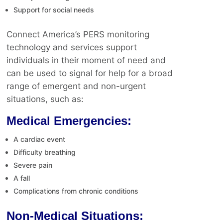
Support for social needs
Connect America’s PERS monitoring
technology and services support
individuals in their moment of need and
can be used to signal for help for a broad
range of emergent and non-urgent
situations, such as:
Medical Emergencies:
A cardiac event
Difficulty breathing
Severe pain
A fall
Complications from chronic conditions
Non-Medical Situations: