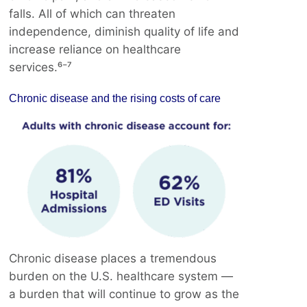
falls. All of which can threaten
independence, diminish quality of life and
increase reliance on healthcare
services.⁶⁻⁷
Chronic disease and the rising costs of care
Chronic disease places a tremendous
burden on the U.S. healthcare system —
a burden that will continue to grow as the