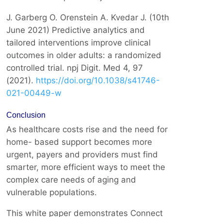
J. Garberg O. Orenstein A. Kvedar J. (10th
June 2021) Predictive analytics and
tailored interventions improve clinical
outcomes in older adults: a randomized
controlled trial. npj Digit. Med 4, 97
(2021).
https://doi.org/10.1038/s41746-
021-00449-w
Conclusion
As healthcare costs rise and the need for
home- based support becomes more
urgent, payers and providers must find
smarter, more efficient ways to meet the
complex care needs of aging and
vulnerable populations.
This white paper demonstrates Connect