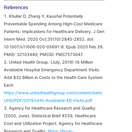
References
Khullar D, Zhang Y, Kaushal Potentially
Preventable Spending Among High-Cost Medicare
Patients: Implications for Healthcare Delivery. J Gen
Intern Med. 2020 Oct;35(10):2845-2852. doi:
10.1007/s11606-020-05691-8. Epub 2020 Feb 26.
PMID: 32103440; PMCID: PMC7573047.
United Health Group. (July, 2019) 18 Million
Avoidable Hospital Emergency Department Visits
Add $32 Billion in Costs to the Health Care System
Each
https://www.unitedhealthgroup.com/content/dam/
UHG/PDF/2019/UHG-Avoidable-ED-Visits.pdf
Agency for Healthcare Research and Quality.
(2020, June). Statistical Brief #259, Healthcare
Cost and Utilization Project. Agency for Healthcare
Research and Quality.
https://hcup-