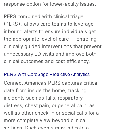
response option for lower-acuity issues.
PERS combined with clinical triage
(PERS+) allows care teams to leverage
inbound alerts to ensure individuals get
the appropriate level of care — enabling
clinically guided interventions that prevent
unnecessary ED visits and improve both
clinical outcomes and cost efficiency.
PERS with CareSage Predictive Analytics
Connect America’s PERS captures critical
data from inside the home, tracking
incidents such as falls, respiratory
distress, chest pain, or general pain, as
well as other check-in or social calls for a
more complete view beyond clinical
settings. Such events may indicate a