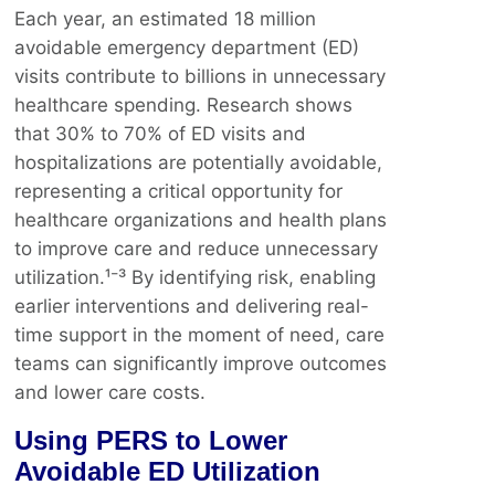
Each year, an estimated 18 million
avoidable emergency department (ED)
visits contribute to billions in unnecessary
healthcare spending. Research shows
that 30% to 70% of ED visits and
hospitalizations are potentially avoidable,
representing a critical opportunity for
healthcare organizations and health plans
to improve care and reduce unnecessary
utilization.¹⁻³ By identifying risk, enabling
earlier interventions and delivering real-
time support in the moment of need, care
teams can significantly improve outcomes
and lower care costs.
Using PERS to Lower
Avoidable ED Utilization