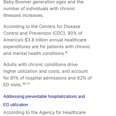
Baby Boomer generation ages and the
number of individuals with chronic
illnesses increases.
According to the Centers for Disease
Control and Prevention (CDC), 90% of
America’s $3.8 trillion annual healthcare
expenditures are for patients with chronic
and mental health conditions.⁸
Adults with chronic conditions drive
higher utilization and costs, and account
for 81% of hospital admissions and 62% of
ED visits.¹⁰⁻¹¹
Addressing preventable hospitalizations and
ED utilization
According to the Agency for Healthcare