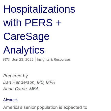
Hospitalizations
with PERS +
CareSage
Analytics
Jun 23, 2025
|
Insights & Resources
Prepared by
Dan Henderson, MD, MPH
Anne Carrie, MBA
Abstract
America’s senior population is expected to