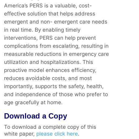
America’s PERS is a valuable, cost-
effective solution that helps address
emergent and non- emergent care needs
in real time. By enabling timely
interventions, PERS can help prevent
complications from escalating, resulting in
measurable reductions in emergency care
utilization and hospitalizations. This
proactive model enhances efficiency,
reduces avoidable costs, and most
importantly, supports the safety, health,
and independence of those who prefer to
age gracefully at home.
Download a Copy
To download a complete copy of this
white paper,
please click here
.