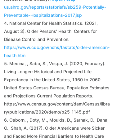
us.ahrq.gov/reports/statbriefs/sb259-Potentially-
Preventable-Hospitalizations-2017.jsp
National Center for Health Statistics. (2021,
August 3). Older Persons’ Health. Centers for
Disease Control and Prevention.
https://www.cdc.gov/nchs/fastats/older-american-
health.htm
Medina, , Sabo, S., Vespa, J. (2020, February).
Living Longer: Historical and Projected Life
Expectancy in the United States, 1960 to 2060.
United States Census Bureau, Population Estimates
and Projections Current Population Reports.
https://www.census.gov/content/dam/Census/libra
ry/publications/2020/demo/p25-1145.pdf
Osborn, , Doty, M., Moulds, D., Sarnak, D., Dana,
O., Shah, A. (2017). Older Americans were Sicker
and Faced More Financial Barriers to Health Care