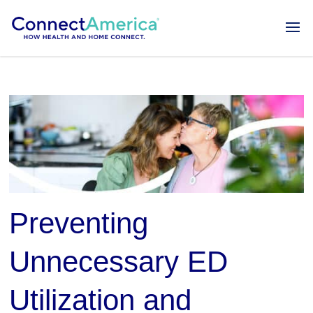
Preventing
Unnecessary ED
Utilization and