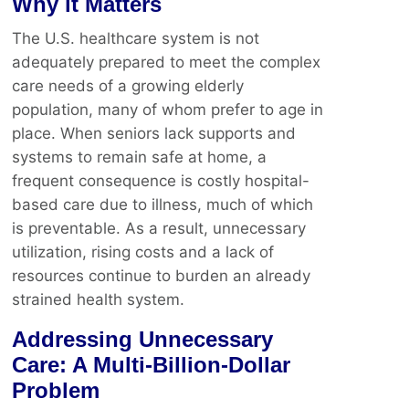
Why it Matters
The U.S. healthcare system is not
adequately prepared to meet the complex
care needs of a growing elderly
population, many of whom prefer to age in
place. When seniors lack supports and
systems to remain safe at home, a
frequent consequence is costly hospital-
based care due to illness, much of which
is preventable. As a result, unnecessary
utilization, rising costs and a lack of
resources continue to burden an already
strained health system.
Addressing Unnecessary
Care: A Multi-Billion-Dollar
Problem