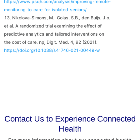
https://www.psqh.com/analysis/improving-remote-
monitoring-to-care-for-isolated-seniors/
Nikolova-Simons, M., Golas, S.B., den Buijs, J.o.
et al. A randomized trial examining the effect of
predictive analytics and tailored interventions on
the cost of care. npj Digit. Med. 4, 92 (2021).
https://doi.org/10.1038/s41746-021-00449-w
Contact Us to Experience Connected
Health