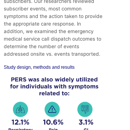
subscribers. Our researchers reviewed
subscriber events, most common
symptoms and the action taken to provide
the appropriate care response. In
addition, we examined the emergency
medical service call dispatch outcomes to
determine the number of events
addressed onsite vs. events transported.
Study design, methods and results