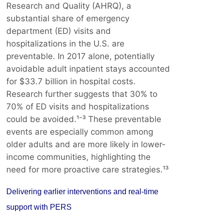
Research and Quality (AHRQ), a
substantial share of emergency
department (ED) visits and
hospitalizations in the U.S. are
preventable. In 2017 alone, potentially
avoidable adult inpatient stays accounted
for $33.7 billion in hospital costs.
Research further suggests that 30% to
70% of ED visits and hospitalizations
could be avoided.¹⁻³ These preventable
events are especially common among
older adults and are more likely in lower-
income communities, highlighting the
need for more proactive care strategies.¹³
Delivering earlier interventions and real-time
support with PERS