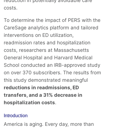
reduction in potentially avoidable care
costs.
To determine the impact of PERS with the
CareSage analytics platform and tailored
interventions on ED utilization,
readmission rates and hospitalization
costs, researchers at Massachusetts
General Hospital and Harvard Medical
School conducted an IRB-approved study
on over 370 subscribers. The results from
this study demonstrated meaningful
reductions in readmissions, ED
transfers, and a 31% decrease in
hospitalization costs
.
Introduction
America is aging. Every day, more than