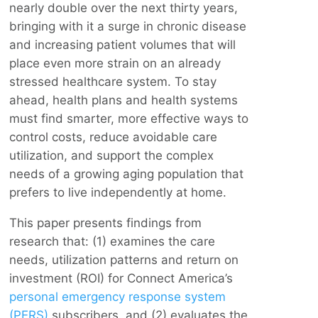
nearly double over the next thirty years,
bringing with it a surge in chronic disease
and increasing patient volumes that will
place even more strain on an already
stressed healthcare system. To stay
ahead, health plans and health systems
must find smarter, more effective ways to
control costs, reduce avoidable care
utilization, and support the complex
needs of a growing aging population that
prefers to live independently at home.
This paper presents findings from
research that: (1) examines the care
needs, utilization patterns and return on
investment (ROI) for Connect America’s
personal emergency response system
(PERS)
subscribers, and (2) evaluates the