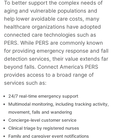
To better support the complex needs of
aging and vulnerable populations and
help lower avoidable care costs, many
healthcare organizations have adopted
connected care technologies such as
PERS. While PERS are commonly known
for providing emergency response and fall
detection services, their value extends far
beyond falls. Connect America’s PERS
provides access to a broad range of
services such as:
24/7 real-time emergency support
Multimodal monitoring, including tracking activity,
movement, falls and wandering
Concierge-level customer service
Clinical triage by registered nurses
Family and caregiver event notifications