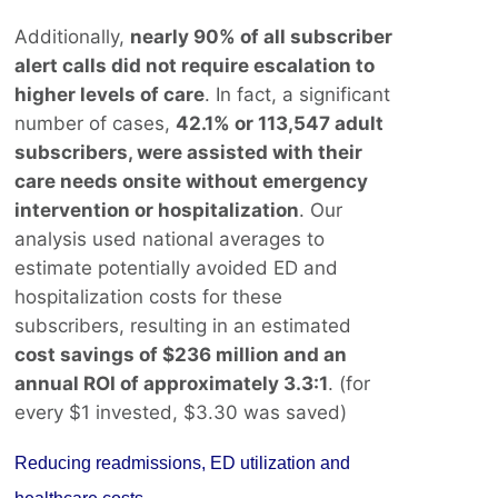
Additionally,
nearly 90% of all subscriber
alert calls did not require escalation to
higher levels of care
. In fact, a significant
number of cases,
42.1% or 113,547 adult
subscribers, were assisted with their
care needs onsite without emergency
intervention or hospitalization
. Our
analysis used national averages to
estimate potentially avoided ED and
hospitalization costs for these
subscribers, resulting in an estimated
cost savings of $236 million and an
annual ROI of approximately 3.3:1
. (for
every $1 invested, $3.30 was saved)
Reducing readmissions, ED utilization and