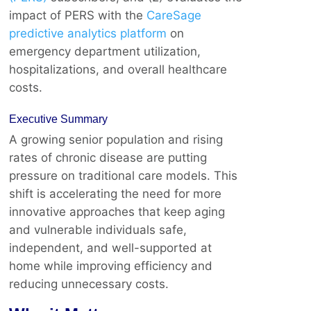
impact of PERS with the
CareSage
predictive analytics platform
on
emergency department utilization,
hospitalizations, and overall healthcare
costs.
Executive Summary
A growing senior population and rising
rates of chronic disease are putting
pressure on traditional care models. This
shift is accelerating the need for more
innovative approaches that keep aging
and vulnerable individuals safe,
independent, and well-supported at
home while improving efficiency and
reducing unnecessary costs.