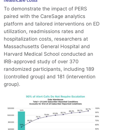
healthcare costs
To demonstrate the impact of PERS
paired with the CareSage analytics
platform and tailored interventions on ED
utilization, readmissions rates and
hospitalization costs, researchers at
Massachusetts General Hospital and
Harvard Medical School conducted an
IRB-approved study of over 370
randomized participants, including 189
(controlled group) and 181 (intervention
group).