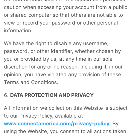
caution when accessing your account from a public
or shared computer so that others are not able to
view or record your password or other personal
information.
We have the right to disable any username,
password, or other identifier, whether chosen by
you or provided by us, at any time in our sole
discretion for any or no reason, including if, in our
opinion, you have violated any provision of these
Terms and Conditions.
DATA PROTECTION AND PRIVACY
All information we collect on this Website is subject
to our Privacy Policy, available at
www.connectamerica.com/privacy-policy
. By
using the Website, you consent to all actions taken