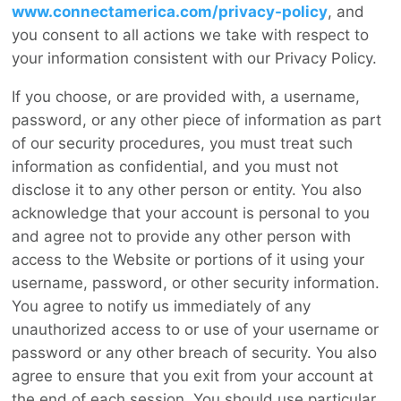
www.connectamerica.com/privacy-policy
, and
you consent to all actions we take with respect to
your information consistent with our Privacy Policy.
If you choose, or are provided with, a username,
password, or any other piece of information as part
of our security procedures, you must treat such
information as confidential, and you must not
disclose it to any other person or entity. You also
acknowledge that your account is personal to you
and agree not to provide any other person with
access to the Website or portions of it using your
username, password, or other security information.
You agree to notify us immediately of any
unauthorized access to or use of your username or
password or any other breach of security. You also
agree to ensure that you exit from your account at
the end of each session. You should use particular