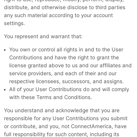
distribute, and otherwise disclose to third parties
any such material according to your account
settings.
You represent and warrant that:
You own or control all rights in and to the User
Contributions and have the right to grant the
license granted above to us and our affiliates and
service providers, and each of their and our
respective licensees, successors, and assigns.
All of your User Contributions do and will comply
with these Terms and Conditions.
You understand and acknowledge that you are
responsible for any User Contributions you submit
or contribute, and you, not ConnectAmerica, have
full responsibility for such content, including its