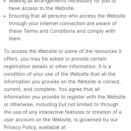
Making all arrangements necessary for you to
have access to the Website.
Ensuring that all persons who access the Website
through your internet connection are aware of
these Terms and Conditions and comply with
them.
To access the Website or some of the resources it
offers, you may be asked to provide certain
registration details or other information. It is a
condition of your use of the Website that all the
information you provide on the Website is correct,
current, and complete. You agree that all
information you provide to register with the Website
or otherwise, including but not limited to through
the use of any interactive features or creation of a
user account on the Website, is governed by our
Privacy Policy, available at