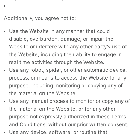
Additionally, you agree not to:
Use the Website in any manner that could
disable, overburden, damage, or impair the
Website or interfere with any other party’s use of
the Website, including their ability to engage in
real time activities through the Website.
Use any robot, spider, or other automatic device,
process, or means to access the Website for any
purpose, including monitoring or copying any of
the material on the Website.
Use any manual process to monitor or copy any of
the material on the Website, or for any other
purpose not expressly authorized in these Terms
and Conditions, without our prior written consent.
Use any device, software, or routine that