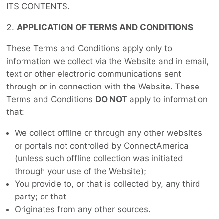
ITS CONTENTS.
APPLICATION OF TERMS AND CONDITIONS
These Terms and Conditions apply only to
information we collect via the Website and in email,
text or other electronic communications sent
through or in connection with the Website. These
Terms and Conditions
DO NOT
apply to information
that:
We collect offline or through any other websites
or portals not controlled by ConnectAmerica
(unless such offline collection was initiated
through your use of the Website);
You provide to, or that is collected by, any third
party; or that
Originates from any other sources.