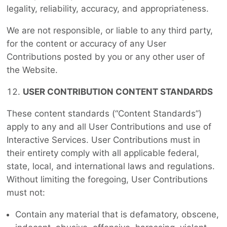
legality, reliability, accuracy, and appropriateness.
We are not responsible, or liable to any third party,
for the content or accuracy of any User
Contributions posted by you or any other user of
the Website.
USER CONTRIBUTION CONTENT STANDARDS
These content standards (“Content Standards”)
apply to any and all User Contributions and use of
Interactive Services. User Contributions must in
their entirety comply with all applicable federal,
state, local, and international laws and regulations.
Without limiting the foregoing, User Contributions
must not:
Contain any material that is defamatory, obscene,