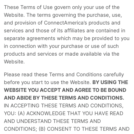
These Terms of Use govern only your use of the
Website. The terms governing the purchase, use,
and provision of ConnectAmerica’s products and
services and those of its affiliates are contained in
separate agreements which may be provided to you
in connection with your purchase or use of such
products and services or made available via the
Website.
Please read these Terms and Conditions carefully
before you start to use the Website.
BY USING THE
WEBSITE YOU ACCEPT AND AGREE TO BE BOUND
AND ABIDE BY THESE TERMS AND CONDITIONS.
IN ACCEPTING THESE TERMS AND CONDITIONS,
YOU: (A) ACKNOWLEDGE THAT YOU HAVE READ
AND UNDERSTAND THESE TERMS AND
CONDITIONS; (B) CONSENT TO THESE TERMS AND