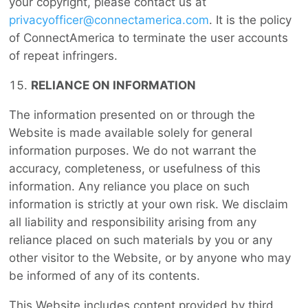
your copyright, please contact us at
privacyofficer@connectamerica.com
. It is the policy
of ConnectAmerica to terminate the user accounts
of repeat infringers.
RELIANCE ON INFORMATION
The information presented on or through the
Website is made available solely for general
information purposes. We do not warrant the
accuracy, completeness, or usefulness of this
information. Any reliance you place on such
information is strictly at your own risk. We disclaim
all liability and responsibility arising from any
reliance placed on such materials by you or any
other visitor to the Website, or by anyone who may
be informed of any of its contents.
This Website includes content provided by third