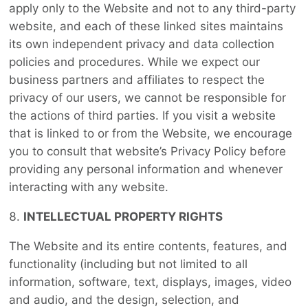
apply only to the Website and not to any third-party
website, and each of these linked sites maintains
its own independent privacy and data collection
policies and procedures. While we expect our
business partners and affiliates to respect the
privacy of our users, we cannot be responsible for
the actions of third parties. If you visit a website
that is linked to or from the Website, we encourage
you to consult that website’s Privacy Policy before
providing any personal information and whenever
interacting with any website.
INTELLECTUAL PROPERTY RIGHTS
The Website and its entire contents, features, and
functionality (including but not limited to all
information, software, text, displays, images, video
and audio, and the design, selection, and