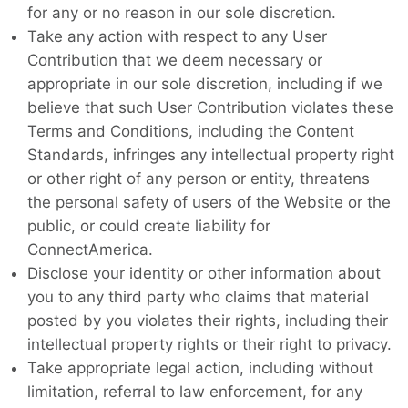
for any or no reason in our sole discretion.
Take any action with respect to any User
Contribution that we deem necessary or
appropriate in our sole discretion, including if we
believe that such User Contribution violates these
Terms and Conditions, including the Content
Standards, infringes any intellectual property right
or other right of any person or entity, threatens
the personal safety of users of the Website or the
public, or could create liability for
ConnectAmerica.
Disclose your identity or other information about
you to any third party who claims that material
posted by you violates their rights, including their
intellectual property rights or their right to privacy.
Take appropriate legal action, including without
limitation, referral to law enforcement, for any