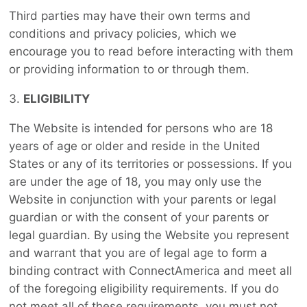
Third parties may have their own terms and
conditions and privacy policies, which we
encourage you to read before interacting with them
or providing information to or through them.
ELIGIBILITY
The Website is intended for persons who are 18
years of age or older and reside in the United
States or any of its territories or possessions. If you
are under the age of 18, you may only use the
Website in conjunction with your parents or legal
guardian or with the consent of your parents or
legal guardian. By using the Website you represent
and warrant that you are of legal age to form a
binding contract with ConnectAmerica and meet all
of the foregoing eligibility requirements. If you do
not meet all of these requirements, you must not