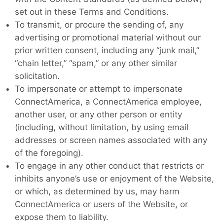
set out in these Terms and Conditions.
To transmit, or procure the sending of, any
advertising or promotional material without our
prior written consent, including any “junk mail,”
“chain letter,” “spam,” or any other similar
solicitation.
To impersonate or attempt to impersonate
ConnectAmerica, a ConnectAmerica employee,
another user, or any other person or entity
(including, without limitation, by using email
addresses or screen names associated with any
of the foregoing).
To engage in any other conduct that restricts or
inhibits anyone’s use or enjoyment of the Website,
or which, as determined by us, may harm
ConnectAmerica or users of the Website, or
expose them to liability.