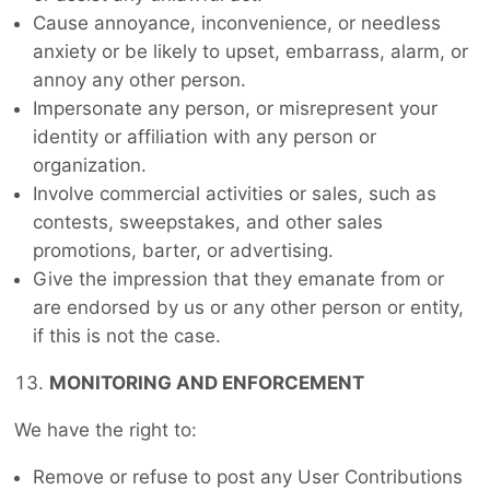
Cause annoyance, inconvenience, or needless
anxiety or be likely to upset, embarrass, alarm, or
annoy any other person.
Impersonate any person, or misrepresent your
identity or affiliation with any person or
organization.
Involve commercial activities or sales, such as
contests, sweepstakes, and other sales
promotions, barter, or advertising.
Give the impression that they emanate from or
are endorsed by us or any other person or entity,
if this is not the case.
MONITORING AND ENFORCEMENT
We have the right to:
Remove or refuse to post any User Contributions