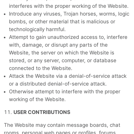
interferes with the proper working of the Website.
Introduce any viruses, Trojan horses, worms, logic
bombs, or other material that is malicious or
technologically harmful.
Attempt to gain unauthorized access to, interfere
with, damage, or disrupt any parts of the
Website, the server on which the Website is
stored, or any server, computer, or database
connected to the Website.
Attack the Website via a denial-of-service attack
or a distributed denial-of-service attack.
Otherwise attempt to interfere with the proper
working of the Website.
USER CONTRIBUTIONS
The Website may contain message boards, chat
rooms, personal web pages or profiles, forums,