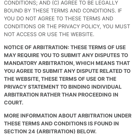
CONDITIONS; AND (C) AGREE TO BE LEGALLY
BOUND BY THESE TERMS AND CONDITIONS. IF
YOU DO NOT AGREE TO THESE TERMS AND
CONDITIONS OR THE PRIVACY POLICY, YOU MUST
NOT ACCESS OR USE THE WEBSITE.
NOTICE OF ARBITRATION: THESE TERMS OF USE
MAY REQUIRE YOU TO SUBMIT ANY DISPUTES TO
MANDATORY ARBITRATION, WHICH MEANS THAT
YOU AGREE TO SUBMIT ANY DISPUTE RELATED TO
THE WEBSITE, THESE TERMS OF USE OR THE
PRIVACY STATEMENT TO BINDING INDIVIDUAL
ARBITRATION RATHER THAN PROCEEDING IN
COURT.
MORE INFORMATION ABOUT ARBITRATION UNDER
THESE TERMS AND CONDITIONS IS FOUND IN
SECTION 24 (ARBITRATION) BELOW.