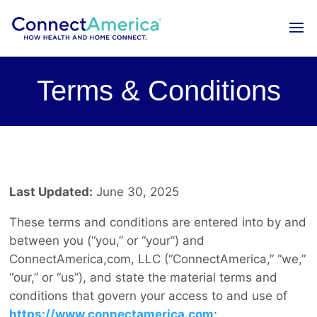
Terms & Conditions
Last Updated:
June 30, 2025
These terms and conditions are entered into by and
between you (“you,” or “your”) and
ConnectAmerica,com, LLC (“ConnectAmerica,” “we,”
“our,” or “us”), and state the material terms and
conditions that govern your access to and use of
https://www.connectamerica.com
;