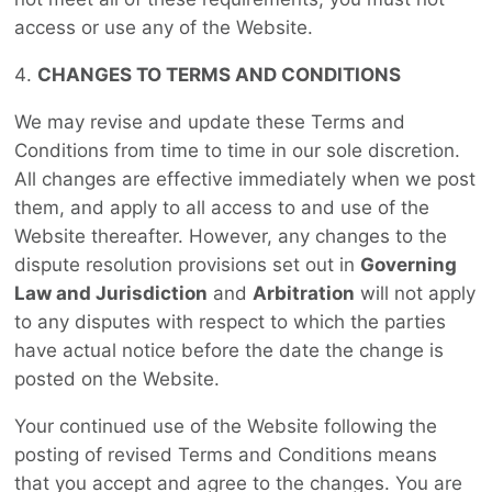
access or use any of the Website.
CHANGES TO TERMS AND CONDITIONS
We may revise and update these Terms and
Conditions from time to time in our sole discretion.
All changes are effective immediately when we post
them, and apply to all access to and use of the
Website thereafter. However, any changes to the
dispute resolution provisions set out in
Governing
Law and Jurisdiction
and
Arbitration
will not apply
to any disputes with respect to which the parties
have actual notice before the date the change is
posted on the Website.
Your continued use of the Website following the
posting of revised Terms and Conditions means
that you accept and agree to the changes. You are