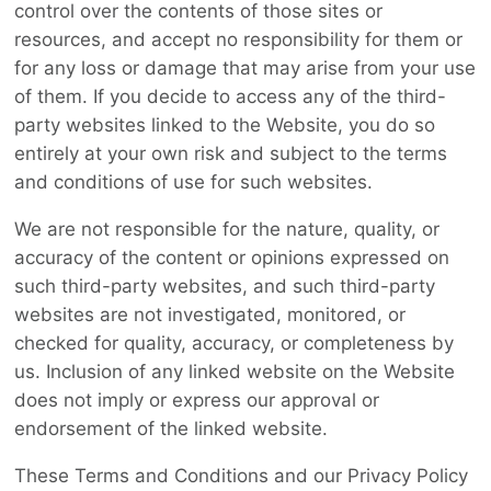
control over the contents of those sites or
resources, and accept no responsibility for them or
for any loss or damage that may arise from your use
of them. If you decide to access any of the third-
party websites linked to the Website, you do so
entirely at your own risk and subject to the terms
and conditions of use for such websites.
We are not responsible for the nature, quality, or
accuracy of the content or opinions expressed on
such third-party websites, and such third-party
websites are not investigated, monitored, or
checked for quality, accuracy, or completeness by
us. Inclusion of any linked website on the Website
does not imply or express our approval or
endorsement of the linked website.
These Terms and Conditions and our Privacy Policy