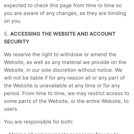
expected to check this page from time to time so
you are aware of any changes, as they are binding
on you.
ACCESSING THE WEBSITE AND ACCOUNT
SECURITY
We reserve the right to withdraw or amend the
Website, as well as any material we provide on the
Website, in our sole discretion without notice. We
will not be liable if for any reason all or any part of
the Website is unavailable at any time or for any
period. From time to time, we may restrict access to
some parts of the Website, or the entire Website, to
users.
You are responsible for both: