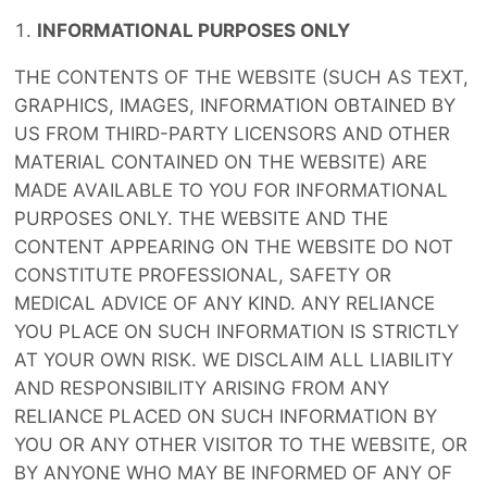
INFORMATIONAL PURPOSES ONLY
THE CONTENTS OF THE WEBSITE (SUCH AS TEXT,
GRAPHICS, IMAGES, INFORMATION OBTAINED BY
US FROM THIRD-PARTY LICENSORS AND OTHER
MATERIAL CONTAINED ON THE WEBSITE) ARE
MADE AVAILABLE TO YOU FOR INFORMATIONAL
PURPOSES ONLY. THE WEBSITE AND THE
CONTENT APPEARING ON THE WEBSITE DO NOT
CONSTITUTE PROFESSIONAL, SAFETY OR
MEDICAL ADVICE OF ANY KIND. ANY RELIANCE
YOU PLACE ON SUCH INFORMATION IS STRICTLY
AT YOUR OWN RISK. WE DISCLAIM ALL LIABILITY
AND RESPONSIBILITY ARISING FROM ANY
RELIANCE PLACED ON SUCH INFORMATION BY
YOU OR ANY OTHER VISITOR TO THE WEBSITE, OR
BY ANYONE WHO MAY BE INFORMED OF ANY OF