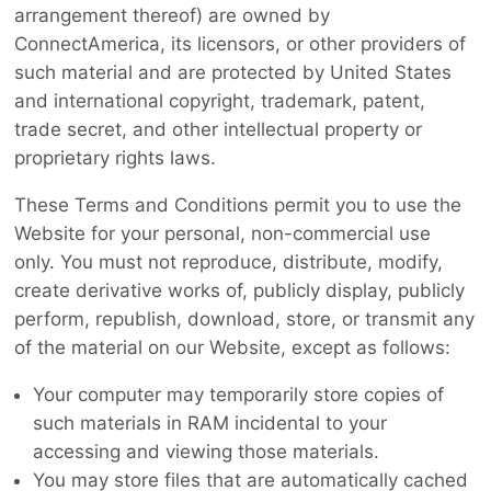
arrangement thereof) are owned by
ConnectAmerica, its licensors, or other providers of
such material and are protected by United States
and international copyright, trademark, patent,
trade secret, and other intellectual property or
proprietary rights laws.
These Terms and Conditions permit you to use the
Website for your personal, non-commercial use
only. You must not reproduce, distribute, modify,
create derivative works of, publicly display, publicly
perform, republish, download, store, or transmit any
of the material on our Website, except as follows:
Your computer may temporarily store copies of
such materials in RAM incidental to your
accessing and viewing those materials.
You may store files that are automatically cached