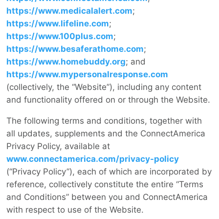
https://www.medicalalert.com
;
https://www.lifeline.com
;
https://www.100plus.com
;
https://www.besaferathome.com
;
https://www.homebuddy.org
; and
https://www.mypersonalresponse.com
(collectively, the “Website”), including any content
and functionality offered on or through the Website.
The following terms and conditions, together with
all updates, supplements and the ConnectAmerica
Privacy Policy, available at
www.connectamerica.com/privacy-policy
(“Privacy Policy”), each of which are incorporated by
reference, collectively constitute the entire “Terms
and Conditions” between you and ConnectAmerica
with respect to use of the Website.