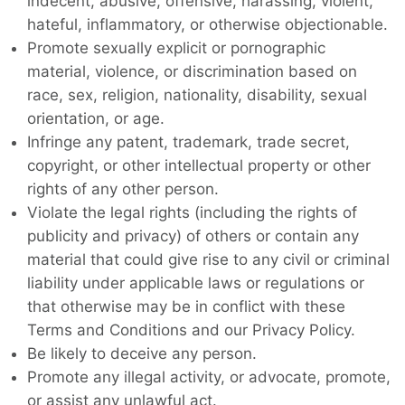
indecent, abusive, offensive, harassing, violent,
hateful, inflammatory, or otherwise objectionable.
Promote sexually explicit or pornographic
material, violence, or discrimination based on
race, sex, religion, nationality, disability, sexual
orientation, or age.
Infringe any patent, trademark, trade secret,
copyright, or other intellectual property or other
rights of any other person.
Violate the legal rights (including the rights of
publicity and privacy) of others or contain any
material that could give rise to any civil or criminal
liability under applicable laws or regulations or
that otherwise may be in conflict with these
Terms and Conditions and our Privacy Policy.
Be likely to deceive any person.
Promote any illegal activity, or advocate, promote,
or assist any unlawful act.