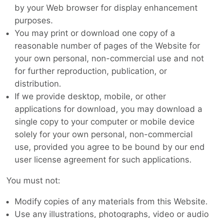
by your Web browser for display enhancement
purposes.
You may print or download one copy of a
reasonable number of pages of the Website for
your own personal, non-commercial use and not
for further reproduction, publication, or
distribution.
If we provide desktop, mobile, or other
applications for download, you may download a
single copy to your computer or mobile device
solely for your own personal, non-commercial
use, provided you agree to be bound by our end
user license agreement for such applications.
You must not:
Modify copies of any materials from this Website.
Use any illustrations, photographs, video or audio