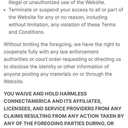
illegal or unauthorized use of the Website.
Terminate or suspend your access to all or part of
the Website for any or no reason, including
without limitation, any violation of these Terms
and Conditions.
Without limiting the foregoing, we have the right to
cooperate fully with any law enforcement
authorities or court order requesting or directing us
to disclose the identity or other information of
anyone posting any materials on or through the
Website.
YOU WAIVE AND HOLD HARMLESS
CONNECTAMERICA AND ITS AFFILIATES,
LICENSEES, AND SERVICE PROVIDERS FROM ANY
CLAIMS RESULTING FROM ANY ACTION TAKEN BY
ANY OF THE FOREGOING PARTIES DURING, OR