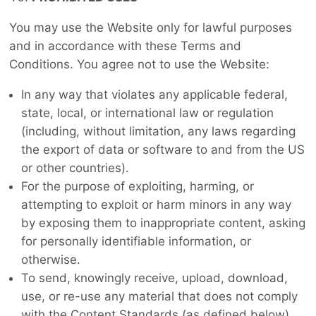
You may use the Website only for lawful purposes
and in accordance with these Terms and
Conditions. You agree not to use the Website:
In any way that violates any applicable federal,
state, local, or international law or regulation
(including, without limitation, any laws regarding
the export of data or software to and from the US
or other countries).
For the purpose of exploiting, harming, or
attempting to exploit or harm minors in any way
by exposing them to inappropriate content, asking
for personally identifiable information, or
otherwise.
To send, knowingly receive, upload, download,
use, or re-use any material that does not comply
with the Content Standards (as defined below)