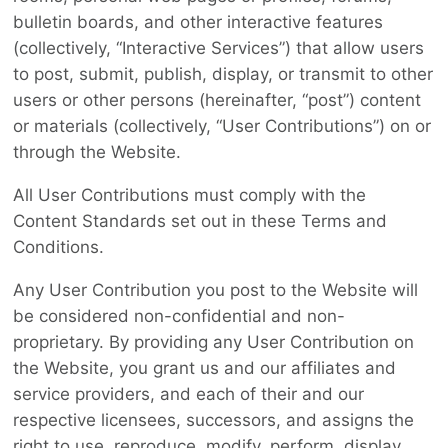
bulletin boards, and other interactive features
(collectively, “Interactive Services”) that allow users
to post, submit, publish, display, or transmit to other
users or other persons (hereinafter, “post”) content
or materials (collectively, “User Contributions”) on or
through the Website.
All User Contributions must comply with the
Content Standards set out in these Terms and
Conditions.
Any User Contribution you post to the Website will
be considered non-confidential and non-
proprietary. By providing any User Contribution on
the Website, you grant us and our affiliates and
service providers, and each of their and our
respective licensees, successors, and assigns the
right to use, reproduce, modify, perform, display,