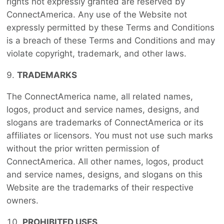
rights not expressly granted are reserved by
ConnectAmerica. Any use of the Website not
expressly permitted by these Terms and Conditions
is a breach of these Terms and Conditions and may
violate copyright, trademark, and other laws.
TRADEMARKS
The ConnectAmerica name, all related names,
logos, product and service names, designs, and
slogans are trademarks of ConnectAmerica or its
affiliates or licensors. You must not use such marks
without the prior written permission of
ConnectAmerica. All other names, logos, product
and service names, designs, and slogans on this
Website are the trademarks of their respective
owners.
PROHIBITED USES