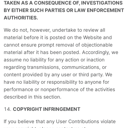
TAKEN AS A CONSEQUENCE OF, INVESTIGATIONS
BY EITHER SUCH PARTIES OR LAW ENFORCEMENT
AUTHORITIES.
We do not, however, undertake to review all
material before it is posted on the Website and
cannot ensure prompt removal of objectionable
material after it has been posted. Accordingly, we
assume no liability for any action or inaction
regarding transmissions, communications, or
content provided by any user or third party. We
have no liability or responsibility to anyone for
performance or nonperformance of the activities
described in this section.
COPYRIGHT INFRINGEMENT
If you believe that any User Contributions violate