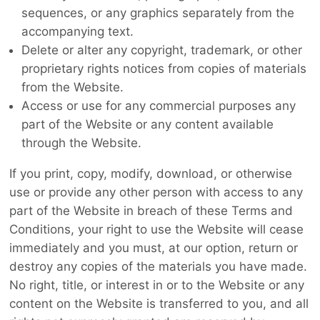
sequences, or any graphics separately from the
accompanying text.
Delete or alter any copyright, trademark, or other
proprietary rights notices from copies of materials
from the Website.
Access or use for any commercial purposes any
part of the Website or any content available
through the Website.
If you print, copy, modify, download, or otherwise
use or provide any other person with access to any
part of the Website in breach of these Terms and
Conditions, your right to use the Website will cease
immediately and you must, at our option, return or
destroy any copies of the materials you have made.
No right, title, or interest in or to the Website or any
content on the Website is transferred to you, and all