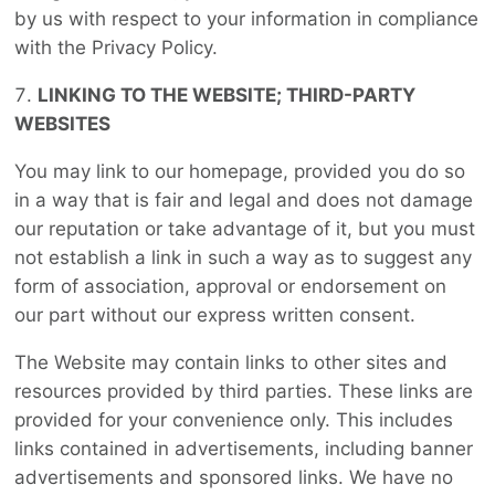
by us with respect to your information in compliance
with the Privacy Policy.
LINKING TO THE WEBSITE; THIRD-PARTY
WEBSITES
You may link to our homepage, provided you do so
in a way that is fair and legal and does not damage
our reputation or take advantage of it, but you must
not establish a link in such a way as to suggest any
form of association, approval or endorsement on
our part without our express written consent.
The Website may contain links to other sites and
resources provided by third parties. These links are
provided for your convenience only. This includes
links contained in advertisements, including banner
advertisements and sponsored links. We have no