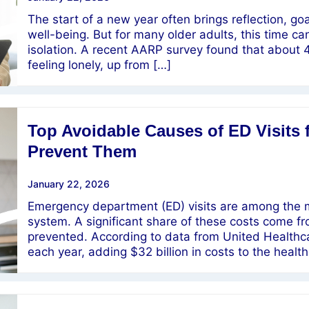
The start of a new year often brings reflection, g
well-being. But for many older adults, this time ca
isolation. A recent AARP survey found that about 
feeling lonely, up from […]
Top Avoidable Causes of ED Visits 
Prevent Them
January 22, 2026
Emergency department (ED) visits are among the m
system. A significant share of these costs come fr
prevented. According to data from United Healthcar
each year, adding $32 billion in costs to the heal