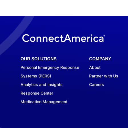
OUR SOLUTIONS
COMPANY
Personal Emergency Response
About
Systems (PERS)
Partner with Us
Analytics and Insights
Careers
Response Center
Medication Management