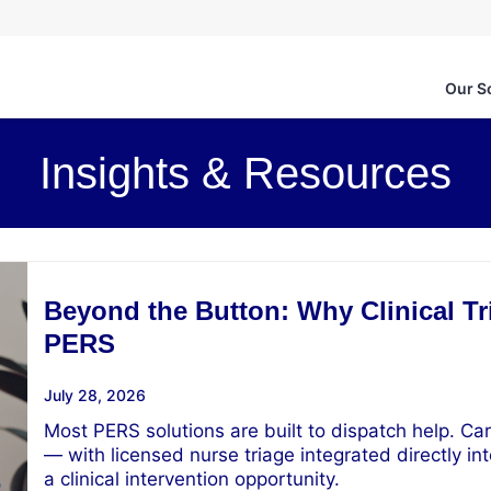
Our S
Insights & Resources
Beyond the Button: Why Clinical Tri
PERS
July 28, 2026
Most PERS solutions are built to dispatch help. Car
— with licensed nurse triage integrated directly int
a clinical intervention opportunity.