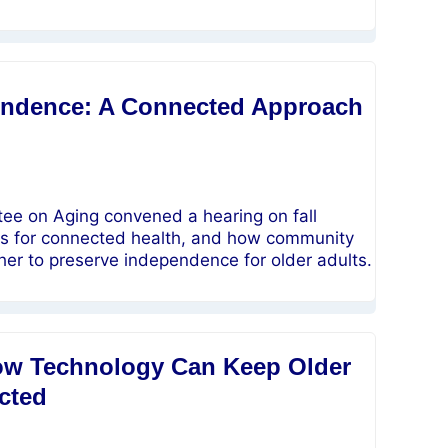
pendence: A Connected Approach
ee on Aging convened a hearing on fall
nals for connected health, and how community
her to preserve independence for older adults.
How Technology Can Keep Older
cted