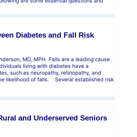
ollowing are some essential questions and
een Diabetes and Fall Risk
erson, MD, MPH Falls are a leading cause
dividuals living with diabetes have a
etes, such as neuropathy, retinopathy, and
he likelihood of falls. Several established risk
Rural and Underserved Seniors