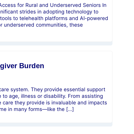
 Access for Rural and Underserved Seniors In
nificant strides in adopting technology to
tools to telehealth platforms and AI-powered
al or underserved communities, these
giver Burden
 care system. They provide essential support
o age, illness or disability. From assisting
e care they provide is invaluable and impacts
come in many forms—like the […]