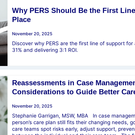
Why PERS Should Be the First Line 
Place
November 20, 2025
Discover why PERS are the first line of support for 
31% and delivering 3:1 ROI.
Reassessments in Case Managemen
Considerations to Guide Better Car
November 20, 2025
Stephanie Garrigan, MSW, MBA In case managemen
person’s care plan still fits their changing needs, 
care teams spot risks early, adjust support, preven