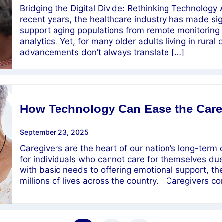
Bridging the Digital Divide: Rethinking Technology
recent years, the healthcare industry has made sig
support aging populations from remote monitoring 
analytics. Yet, for many older adults living in rur
advancements don’t always translate […]
How Technology Can Ease the Care
September 23, 2025
Caregivers are the heart of our nation’s long-term
for individuals who cannot care for themselves due t
with basic needs to offering emotional support, th
millions of lives across the country. Caregivers 