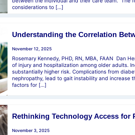
between the individual and their care team. The f
considerations to […]
Understanding the Correlation Betw
November 12, 2025
Rosemary Kennedy, PHD, RN, MBA, FAAN Dan Hend
of injury and hospitalization among older adults. In
substantially higher risk. Complications from diab
nephropathy, lead to gait instability and increase t
factors for […]
Rethinking Technology Access for 
November 3, 2025