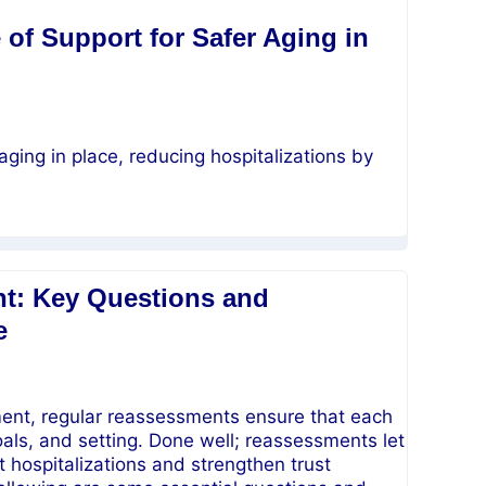
of Support for Safer Aging in
aging in place, reducing hospitalizations by
t: Key Questions and
e
t, regular reassessments ensure that each
goals, and setting. Done well; reassessments let
t hospitalizations and strengthen trust