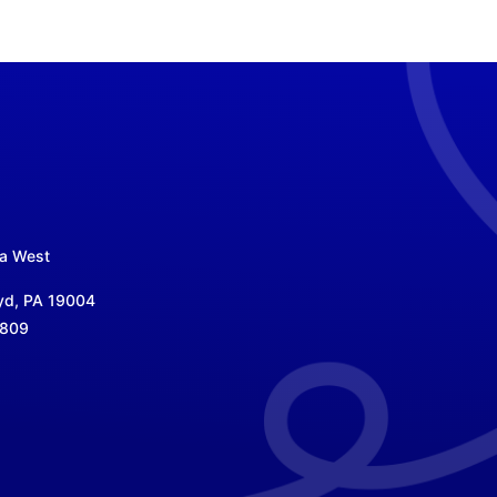
za West
yd, PA 19004
5809