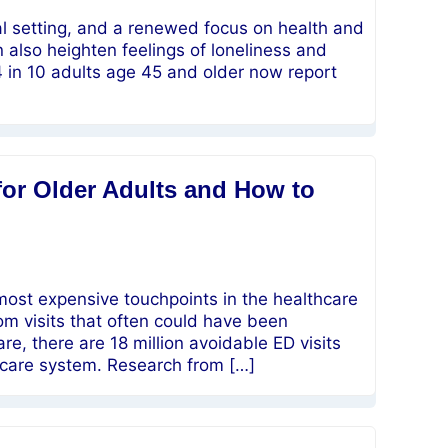
oal setting, and a renewed focus on health and
n also heighten feelings of loneliness and
4 in 10 adults age 45 and older now report
for Older Adults and How to
ost expensive touchpoints in the healthcare
om visits that often could have been
e, there are 18 million avoidable ED visits
thcare system. Research from […]