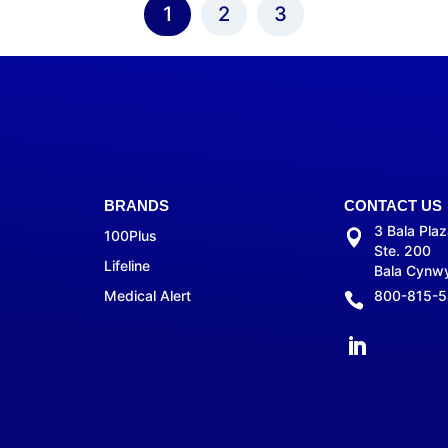
1
2
3
BRANDS
CONTACT US
3 Bala Pla
100Plus
Ste. 200
Lifeline
Bala Cynw
Medical Alert
800-815-