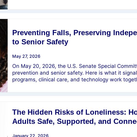
Preventing Falls, Preserving Inde
to Senior Safety
May 27, 2026
On May 20, 2026, the U.S. Senate Special Committ
prevention and senior safety. Here is what it sig
programs, clinical care, and technology work toget
The Hidden Risks of Loneliness: 
Adults Safe, Supported, and Conne
January 22, 2026