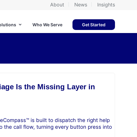
About
News
Insights
olutions
Who We Serve
Get Started
age Is the Missing Layer in
eCompass™ is built to dispatch the right help
o the call flow, turning every button press into