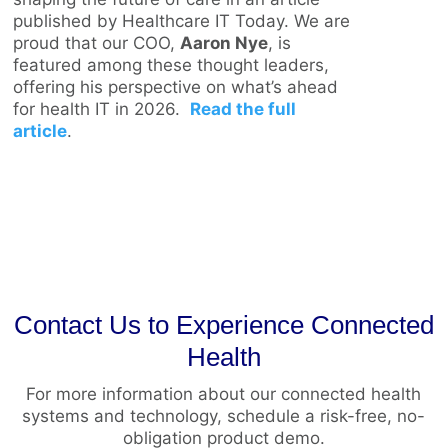
published by Healthcare IT Today. We are
proud that our COO,
Aaron Nye
, is
featured among these thought leaders,
offering his perspective on what’s ahead
for health IT in 2026.
Read the full
article
.
Contact Us to Experience Connected
Health
For more information about our connected health
systems and technology, schedule a risk-free, no-
obligation product demo.