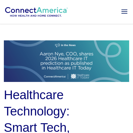
Healthcare
Technology:
Smart Tech,