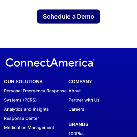
Schedule a Demo
OUR SOLUTIONS
COMPANY
Personal Emergency Response
About
Systems (PERS)
Partner with Us
Analytics and Insights
Careers
Response Center
BRANDS
Medication Management
100Plus