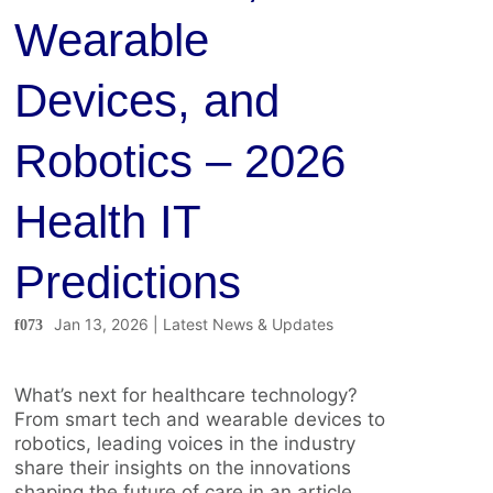
Wearable
Devices, and
Robotics – 2026
Health IT
Predictions
Jan 13, 2026
|
Latest News & Updates
What’s next for healthcare technology?
From smart tech and wearable devices to
robotics, leading voices in the industry
share their insights on the innovations
shaping the future of care in an article